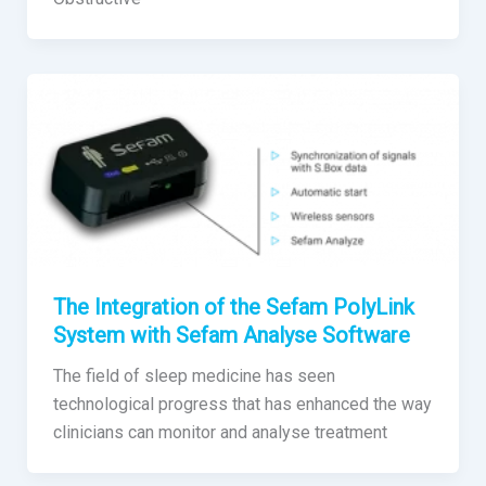
The Integration of the Sefam PolyLink
System with Sefam Analyse Software
The field of sleep medicine has seen
technological progress that has enhanced the way
clinicians can monitor and analyse treatment