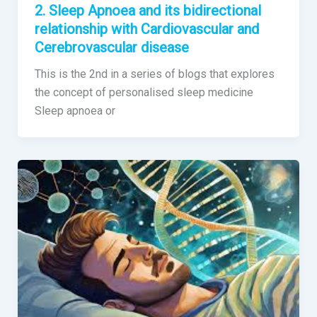
2. Sleep Apnoea and its bidirectional
relationship with Cardiovascular and
Cerebrovascular disease
This is the 2nd in a series of blogs that explores
the concept of personalised sleep medicine
Sleep apnoea or