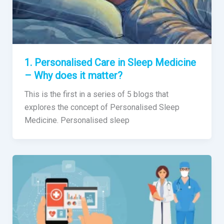
1. Personalised Care in Sleep Medicine
– Why does it matter?
This is the first in a series of 5 blogs that
explores the concept of Personalised Sleep
Medicine. Personalised sleep