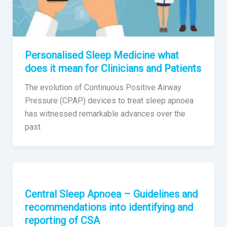
Personalised Sleep Medicine what
does it mean for Clinicians and Patients
The evolution of Continuous Positive Airway
Pressure (CPAP) devices to treat sleep apnoea
has witnessed remarkable advances over the
past
Central Sleep Apnoea – Guidelines and
recommendations into identifying and
reporting of CSA