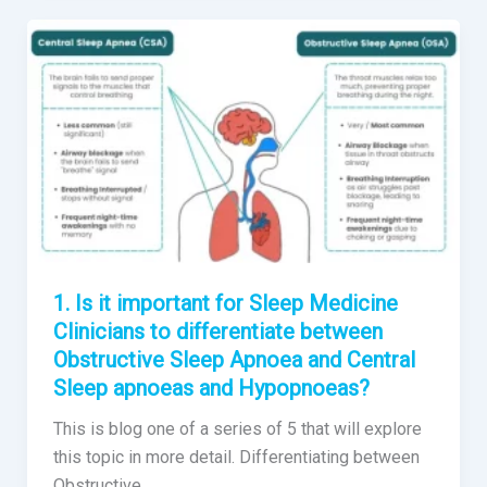
1. Is it important for Sleep Medicine
Clinicians to differentiate between
Obstructive Sleep Apnoea and Central
Sleep apnoeas and Hypopnoeas?
This is blog one of a series of 5 that will explore
this topic in more detail. Differentiating between
Obstructive