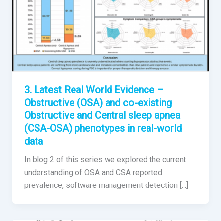
3. Latest Real World Evidence –
Obstructive (OSA) and co-existing
Obstructive and Central sleep apnea
(CSA-OSA) phenotypes in real-world
data
In blog 2 of this series we explored the current
understanding of OSA and CSA reported
prevalence, software management detection […]