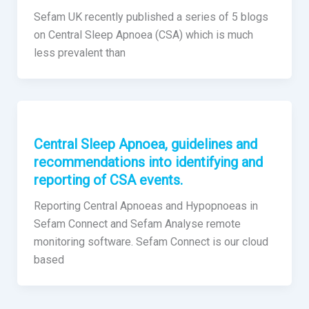
Sefam UK recently published a series of 5 blogs
on Central Sleep Apnoea (CSA) which is much
less prevalent than
Central Sleep Apnoea, guidelines and
recommendations into identifying and
reporting of CSA events.
Reporting Central Apnoeas and Hypopnoeas in
Sefam Connect and Sefam Analyse remote
monitoring software. Sefam Connect is our cloud
based