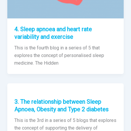
4. Sleep apnoea and heart rate
variability and exercise
This is the fourth blog in a series of 5 that
explores the concept of personalised sleep
medicine. The Hidden
3. The relationship between Sleep
Apnoea, Obesity and Type 2 diabetes
This is the 3rd in a series of 5 blogs that explores
the concept of supporting the delivery of