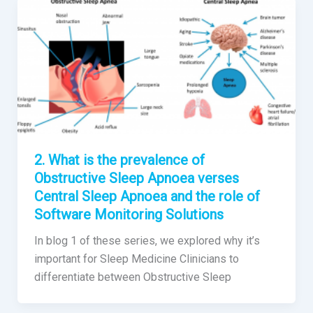
2. What is the prevalence of
Obstructive Sleep Apnoea verses
Central Sleep Apnoea and the role of
Software Monitoring Solutions
In blog 1 of these series, we explored why it’s
important for Sleep Medicine Clinicians to
differentiate between Obstructive Sleep