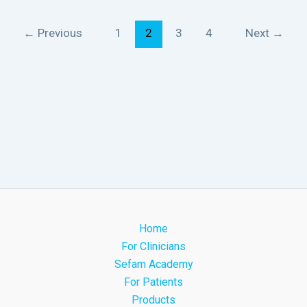
←
Previous
1
2
3
4
Next
→
Home
For Clinicians
Sefam Academy
For Patients
Products