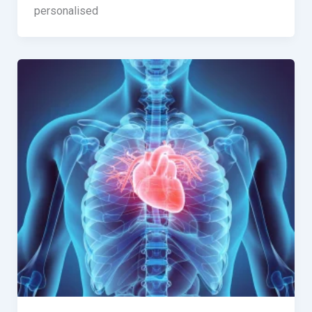
personalised