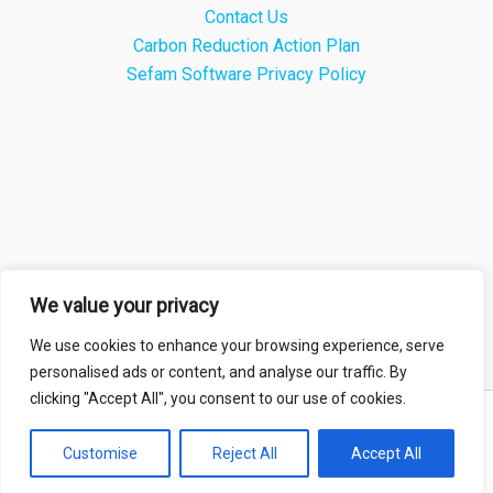
Contact Us
Carbon Reduction Action Plan
Sefam Software Privacy Policy
We value your privacy
We use cookies to enhance your browsing experience, serve
personalised ads or content, and analyse our traffic. By
clicking "Accept All", you consent to our use of cookies.
Copyright © 2026 Sefam Medical Ltd |
Privacy Policy
Customise
Reject All
Accept All