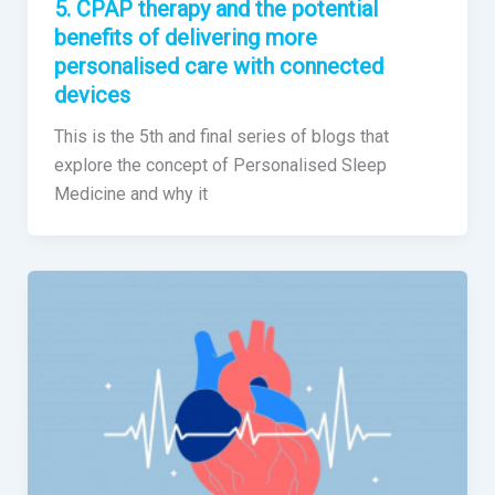
5. CPAP therapy and the potential
benefits of delivering more
personalised care with connected
devices
This is the 5th and final series of blogs that
explore the concept of Personalised Sleep
Medicine and why it