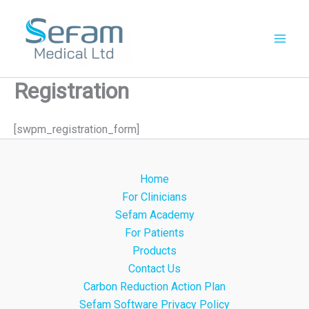
Skip
to
content
Registration
[swpm_registration_form]
Home
For Clinicians
Sefam Academy
For Patients
Products
Contact Us
Carbon Reduction Action Plan
Sefam Software Privacy Policy