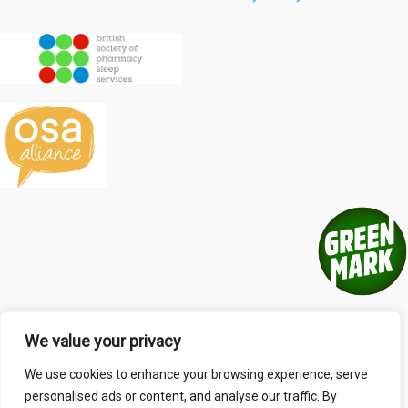
We value your privacy
We use cookies to enhance your browsing experience, serve
personalised ads or content, and analyse our traffic. By