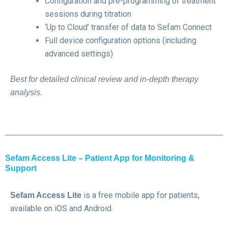
Configuration and pre-programming of treatment
sessions during titration
‘Up to Cloud’ transfer of data to Sefam Connect
Full device configuration options (including
advanced settings)
Best for detailed clinical review and in-depth therapy
analysis.
Sefam Access Lite – Patient App for Monitoring &
Support
is a free mobile app for patients,
Sefam Access Lite
available on iOS and Android.