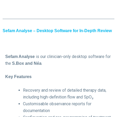
Sefam Analyse – Desktop Software for In-Depth Review
is our clinician-only desktop software for
Sefam Analyse
the
.
S.Box and Néa
Key Features
Recovery and review of detailed therapy data,
including high-definition flow and SpO₂
Customisable observance reports for
documentation