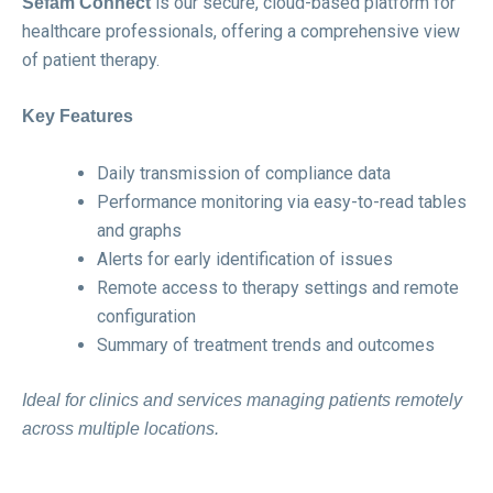
is our secure, cloud-based platform for
Sefam Connect
healthcare professionals, offering a comprehensive view
of patient therapy.
Key Features
Daily transmission of compliance data
Performance monitoring via easy-to-read tables
and graphs
Alerts for early identification of issues
Remote access to therapy settings and remote
configuration
Summary of treatment trends and outcomes
Ideal for clinics and services managing patients remotely
across multiple locations.