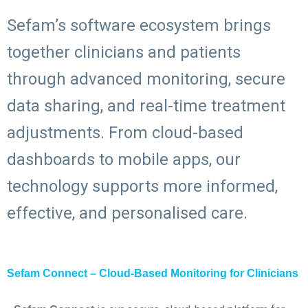
Sefam’s software ecosystem brings
together clinicians and patients
through advanced monitoring, secure
data sharing, and real-time treatment
adjustments. From cloud-based
dashboards to mobile apps, our
technology supports more informed,
effective, and personalised care.
Sefam Connect – Cloud-Based Monitoring for Clinicians