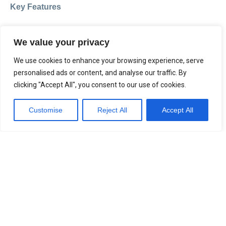
Key Features
Daily tracking of CPAP/APAP therapy (S.Box and
We value your privacy
Néa)
Integration with other connected health devices
We use cookies to enhance your browsing experience, serve
(e.g. weight, BP monitors)
personalised ads or content, and analyse our traffic. By
Patient-generated reports and direct sharing
clicking "Accept All", you consent to our use of cookies.
with clinicians
Customise
Reject All
Accept All
Messaging and surveys to support ongoing care
Remote control of their own S.Box
A simple and empowering way for patients to stay
engaged with their treatment.