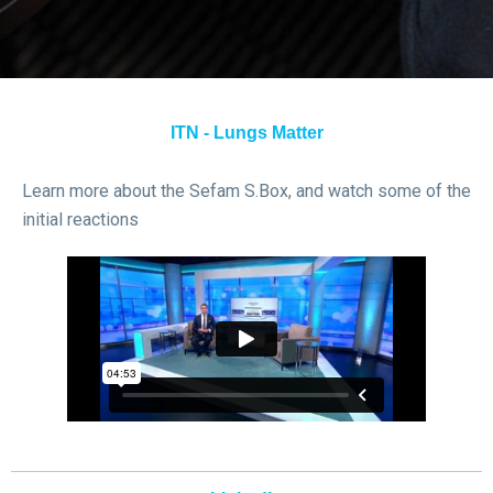
ITN - Lungs Matter
Learn more about the Sefam S.Box, and watch some of the
initial reactions