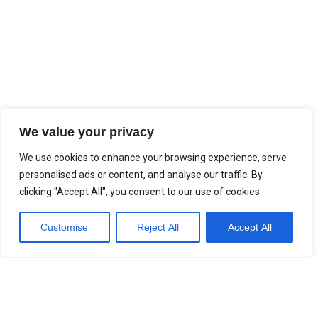
We value your privacy
We use cookies to enhance your browsing experience, serve
personalised ads or content, and analyse our traffic. By
clicking "Accept All", you consent to our use of cookies.
Customise
Reject All
Accept All