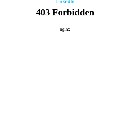
LinkedIn