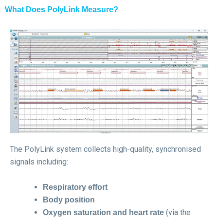
What Does PolyLink Measure?
The PolyLink system collects high-quality, synchronised
signals including:
Respiratory effort
Body position
(via the
Oxygen saturation and heart rate