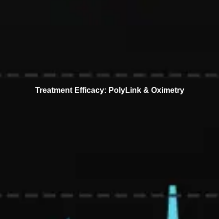
Treatment Efficacy: PolyLink & Oximetry