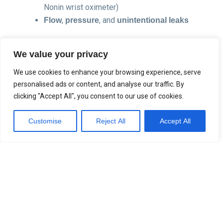
Nonin wrist oximeter)
,
, and
Flow
pressure
unintentional leaks
This data is stored directly on the device SD card and
We value your privacy
analysed using
(v2 or later), giving
Sefam Analyse
clinicians a polygraphic view of therapy effectiveness
We use cookies to enhance your browsing experience, serve
across
during CPAP/APAP/NIV
10 data channels
personalised ads or content, and analyse our traffic. By
therapy.
clicking "Accept All", you consent to our use of cookies.
Customise
Reject All
Accept All
Sefam Oximeter Integration
The
with
Nonin WristOx2 3150
PureSAT® SpO2
is a high-performance Bluetooth® Low
technology
Energy (BLE) oximeter. Designed for overnight use, it