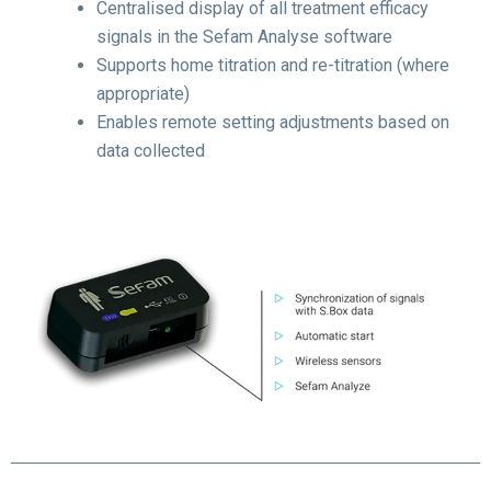
Centralised display of all treatment efficacy
signals in the Sefam Analyse software
Supports home titration and re-titration (where
appropriate)
Enables remote setting adjustments based on
data collected