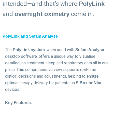
intended—and that’s where
PolyLink
and
overnight oximetry
come in.
PolyLink and Sefam Analyse
The
, when used with
PolyLink system
Sefam Analyse
desktop software, offers a unique way to visualise
detailed, on-treatment sleep and respiratory data all in one
place. This comprehensive view supports real-time
clinical decisions and adjustments, helping to ensure
optimal therapy delivery for patients on
S.Box or Néa
devices.
Key Features: