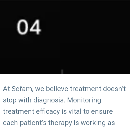
At Sefam, we believe treatment doesn’t
stop with diagnosis. Monitoring
treatment efficacy is vital to ensure
each patient’s therapy is working as