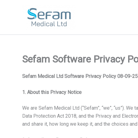
Skip
to
content
Sefam Software Privacy Po
Sefam Medical Ltd Software Privacy Policy 08-09-25
1. About this Privacy Notice
We are Sefam Medical Ltd (“Sefam”, “we”, “us”). We ta
Data Protection Act 2018, and the Privacy and Electr
and share it, how long we keep it, and the choices and