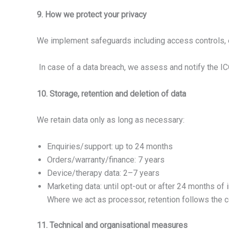
9. How we protect your privacy
We implement safeguards including access controls, e
In case of a data breach, we assess and notify the IC
10. Storage, retention and deletion of data
We retain data only as long as necessary:
Enquiries/support: up to 24 months
Orders/warranty/finance: 7 years
Device/therapy data: 2–7 years
Marketing data: until opt-out or after 24 months of i
Where we act as processor, retention follows the con
11. Technical and organisational measures