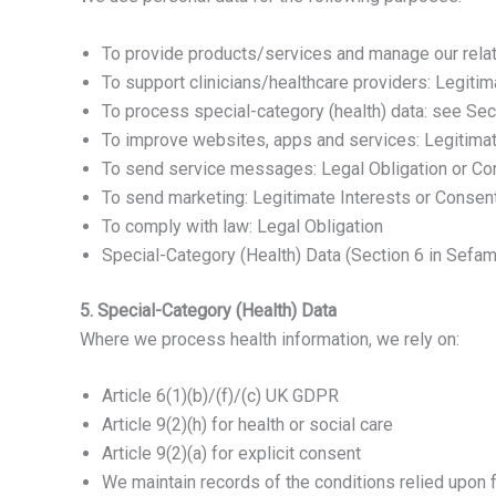
To provide products/services and manage our relat
To support clinicians/healthcare providers: Legitim
To process special-category (health) data: see Sec
To improve websites, apps and services: Legitimat
To send service messages: Legal Obligation or Con
To send marketing: Legitimate Interests or Consent
To comply with law: Legal Obligation
Special-Category (Health) Data (Section 6 in Sefam
5. Special-Category (Health) Data
Where we process health information, we rely on:
Article 6(1)(b)/(f)/(c) UK GDPR
Article 9(2)(h) for health or social care
Article 9(2)(a) for explicit consent
We maintain records of the conditions relied upon