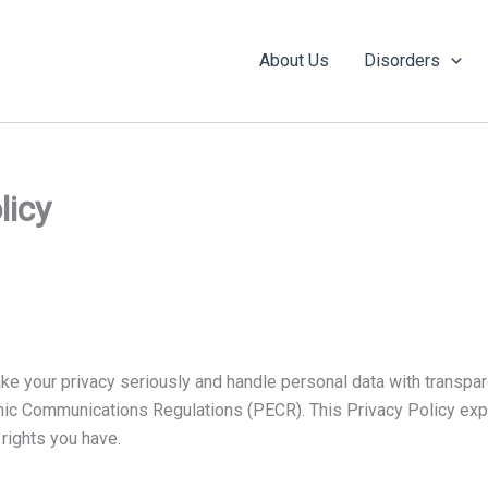
About Us
Disorders
licy
ke your privacy seriously and handle personal data with transpa
onic Communications Regulations (PECR). This Privacy Policy expl
 rights you have.