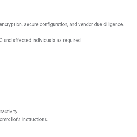
ncryption, secure configuration, and vendor due diligence.
O and affected individuals as required.
nactivity
troller’s instructions.