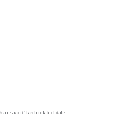
 a revised ‘Last updated’ date.