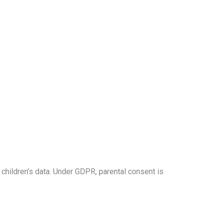
 children’s data. Under GDPR, parental consent is