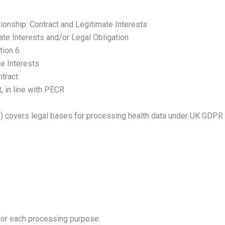
ionship: Contract and Legitimate Interests
ate Interests and/or Legal Obligation
tion 6
e Interests
tract
, in line with PECR
) covers legal bases for processing health data under UK GDPR 
 for each processing purpose.