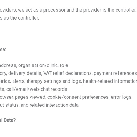
viders, we act as a processor and the provider is the controller
as the controller.
ta:
address, organisation/clinic, role
tory, delivery details, VAT relief declarations, payment references
rics, alerts, therapy settings and logs, health-related informatio
ts, call/email/web-chat records
browser, pages viewed, cookie/consent preferences, error logs
t status, and related interaction data
al Data?