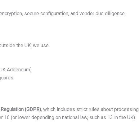
ncryption, secure configuration, and vendor due diligence.
 outside the UK, we use:
h UK Addendum)
guards.
n Regulation (GDPR)
, which includes strict rules about processing
r 16 (or lower depending on national law, such as 13 in the UK).