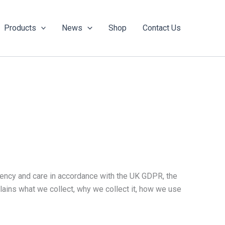
Products
News
Shop
Contact Us
rency and care in accordance with the UK GDPR, the
ains what we collect, why we collect it, how we use