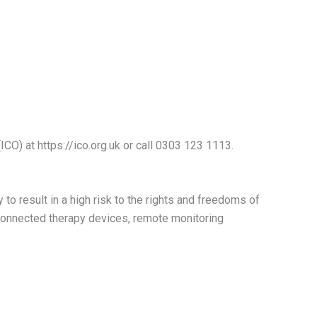
CO) at https://ico.org.uk or call 0303 123 1113.
o result in a high risk to the rights and freedoms of
, connected therapy devices, remote monitoring