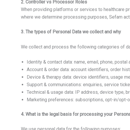
2. Controller vs Processor Roles
When providing platforms or services to healthcare pro
where we determine processing purposes, Sefam acts 
3. The types of Personal Data we collect and why
We collect and process the following categories of da
Identity & contact data: name, email, phone, postal 
Account & order data: account identifiers, order his
Device & therapy data: device identifiers, usage met
Support & communications: enquiries, service ticke
Technical & usage data: IP address, device type, 
Marketing preferences: subscriptions, opt-in/opt-ou
4. What is the legal basis for processing your Person
We use personal data for the following purposes: