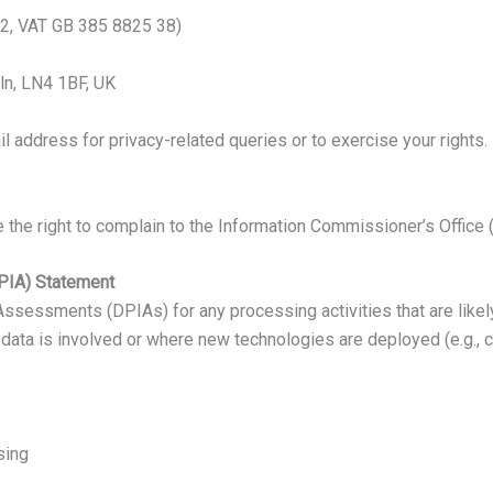
2, VAT GB 385 8825 38)
oln, LN4 1BF, UK
 address for privacy-related queries or to exercise your rights.
the right to complain to the Information Commissioner’s Office (I
PIA) Statement
essments (DPIAs) for any processing activities that are likely t
th data is involved or where new technologies are deployed (e.g.
sing