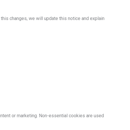
this changes, we will update this notice and explain
ntent or marketing. Non-essential cookies are used