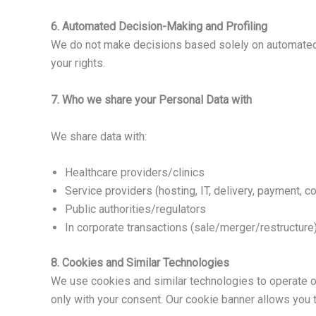
6. Automated Decision-Making and Profiling
We do not make decisions based solely on automated pr
your rights.
7. Who we share your Personal Data with
We share data with:
Healthcare providers/clinics
Service providers (hosting, IT, delivery, payment, 
Public authorities/regulators
In corporate transactions (sale/merger/restructure
8. Cookies and Similar Technologies
We use cookies and similar technologies to operate o
only with your consent. Our cookie banner allows you 