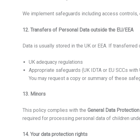
We implement safeguards including access controls, e
12. Transfers of Personal Data outside the EU/EEA
Data is usually stored in the UK or EEA. If transferred
UK adequacy regulations
Appropriate safeguards (UK IDTA or EU SCCs wit
You may request a copy or summary of these safe
13. Minors
This policy complies with the
General Data Protectio
required for processing personal data of children unde
14. Your data protection rights