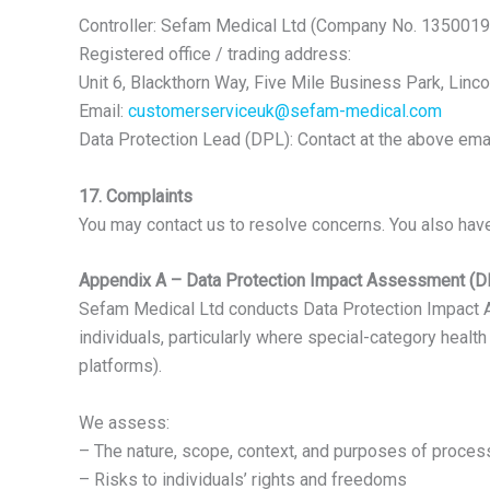
Controller: Sefam Medical Ltd (Company No. 1350019
Registered office / trading address:
Unit 6, Blackthorn Way, Five Mile Business Park, Linc
Email:
customerserviceuk@sefam-medical.com
Data Protection Lead (DPL): Contact at the above email
17. Complaints
You may contact us to resolve concerns. You also have 
Appendix A – Data Protection Impact Assessment (D
Sefam Medical Ltd conducts Data Protection Impact Ass
individuals, particularly where special-category heal
platforms).
We assess:
– The nature, scope, context, and purposes of proces
– Risks to individuals’ rights and freedoms