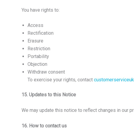
You have rights to:
Access
Rectification
Erasure
Restriction
Portability
Objection
Withdraw consent
To exercise your rights, contact
customerserviceu
15. Updates to this Notice
We may update this notice to reflect changes in our p
16. How to contact us