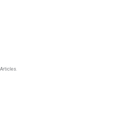
Articles.