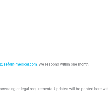
k@sefam-medical.com
. We respond within one month.
rocessing or legal requirements. Updates will be posted here with