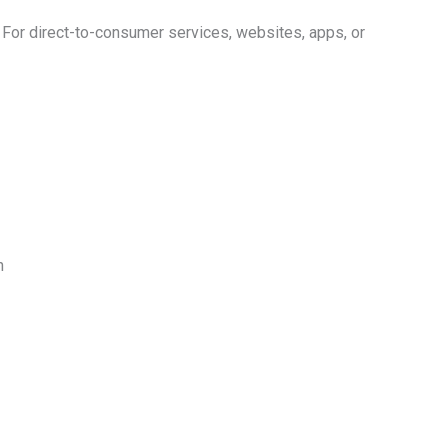
. For direct-to-consumer services, websites, apps, or
n