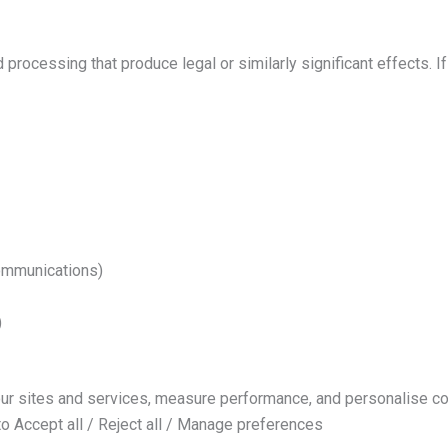
ocessing that produce legal or similarly significant effects. If 
communications)
)
ur sites and services, measure performance, and personalise co
to Accept all / Reject all / Manage preferences