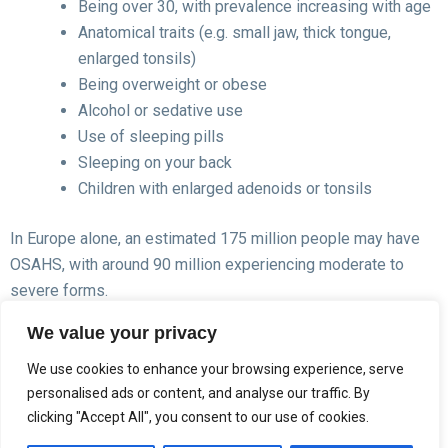
Being over 30, with prevalence increasing with age
Anatomical traits (e.g. small jaw, thick tongue,
enlarged tonsils)
Being overweight or obese
Alcohol or sedative use
Use of sleeping pills
Sleeping on your back
Children with enlarged adenoids or tonsils
In Europe alone, an estimated 175 million people may have
OSAHS, with around 90 million experiencing moderate to
severe forms.
We value your privacy
We use cookies to enhance your browsing experience, serve
personalised ads or content, and analyse our traffic. By
clicking "Accept All", you consent to our use of cookies.
Diagnosis