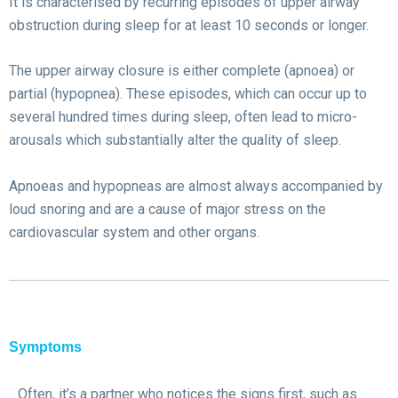
It is characterised by recurring episodes of upper airway
obstruction during sleep for at least 10 seconds or longer.
The upper airway closure is either complete (apnoea) or
partial (hypopnea). These episodes, which can occur up to
several hundred times during sleep, often lead to micro-
arousals which substantially alter the quality of sleep.
Apnoeas and hypopneas are almost always accompanied by
loud snoring and are a cause of major stress on the
cardiovascular system and other organs.
Symptoms
Often, it’s a partner who notices the signs first, such as