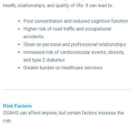
health, relationships, and quality of life. It can lead to:
Poor concentration and reduced cognitive function
Higher risk of road traffic and occupational
accidents
Strain on personal and professional relationships
Increased risk of cardiovascular events, obesity,
and type 2 diabetes
Greater burden on healthcare services
Risk Factors
OSAHS can affect anyone, but certain factors increase the
risk: