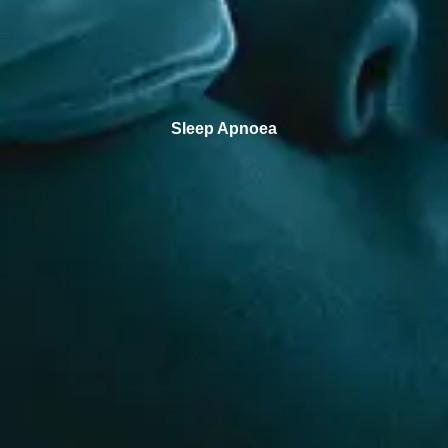
Sleep Apnoea