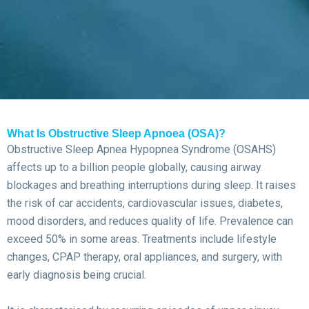
What Is Obstructive Sleep Apnoea (OSA)?
Obstructive Sleep Apnea Hypopnea Syndrome (OSAHS)
affects up to a billion people globally, causing airway
blockages and breathing interruptions during sleep. It raises
the risk of car accidents, cardiovascular issues, diabetes,
mood disorders, and reduces quality of life. Prevalence can
exceed 50% in some areas. Treatments include lifestyle
changes, CPAP therapy, oral appliances, and surgery, with
early diagnosis being crucial.