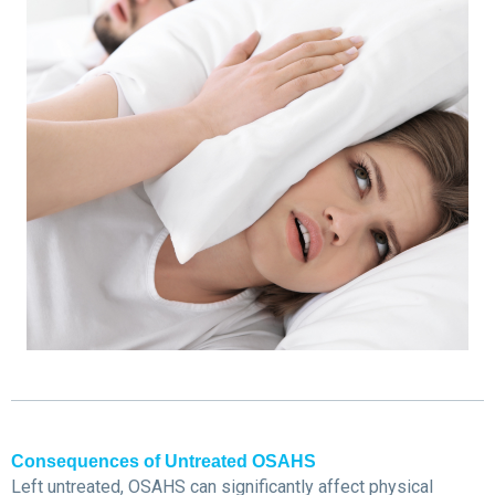
Consequences of Untreated OSAHS
Left untreated, OSAHS can significantly affect physical