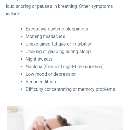
loud snoring or pauses in breathing. Other symptoms
include:
Excessive daytime sleepiness
Morning headaches
Unexplained fatigue or irritability
Choking or gasping during sleep
Night sweats
Nocturia (frequent night-time urination)
Low mood or depression
Reduced libido
Difficulty concentrating or memory problems