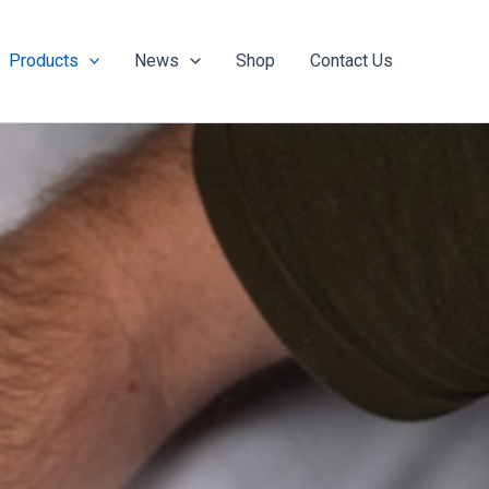
Products
News
Shop
Contact Us