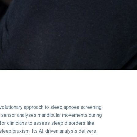
volutionary approach to sleep apnoea screening.
ed sensor analyses mandibular movements during
for clinicians to assess sleep disorders like
sleep bruxism.
Its AI-driven analysis delivers