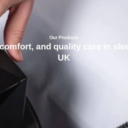
Our Products
 comfort, and quality care in sl
UK