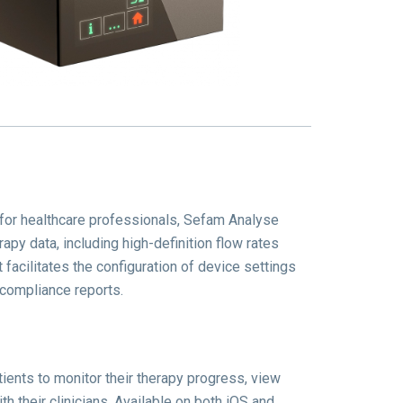
 for healthcare professionals, Sefam Analyse
rapy data, including high-definition flow rates
t facilitates the configuration of device settings
 compliance reports.
ents to monitor their therapy progress, view
h their clinicians.
Available on both iOS and