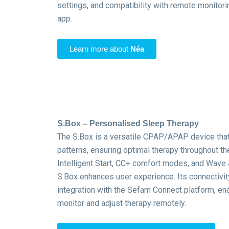
settings, and compatibility with remote monitor
app.
Learn more about
Néa
S.Box – Personalised Sleep Therapy
The S.Box is a versatile CPAP/APAP device that
patterns, ensuring optimal therapy throughout the
Intelligent Start, CC+ comfort modes, and Wave 
S.Box enhances user experience.
Its connectivi
integration with the Sefam Connect platform, ena
monitor and adjust therapy remotely.