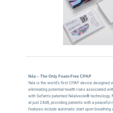
Néa – The Only Foam-Free CPAP
Néa is the world’s first CPAP device designed 
eliminating potential health risks associated wi
with Sefam’s patented Néalveole® technology, N
at just 24dB, providing patients with a peaceful n
features include automatic start upon breathing d