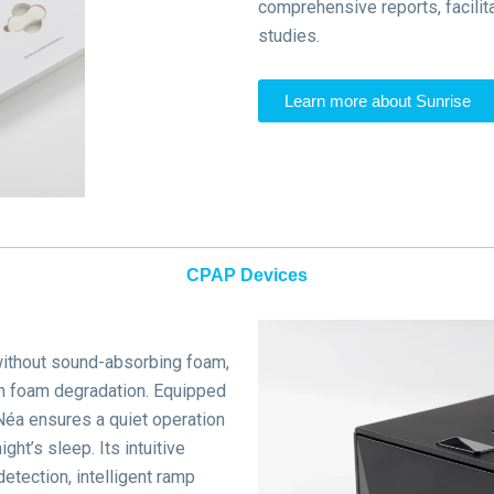
comprehensive reports, facilit
studies.
Learn more about Sunrise
CPAP Devices
without sound-absorbing foam,
th foam degradation.
Equipped
éa ensures a quiet operation
ight’s sleep.
Its intuitive
etection, intelligent ramp