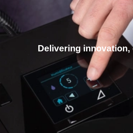
Delivering innovation,