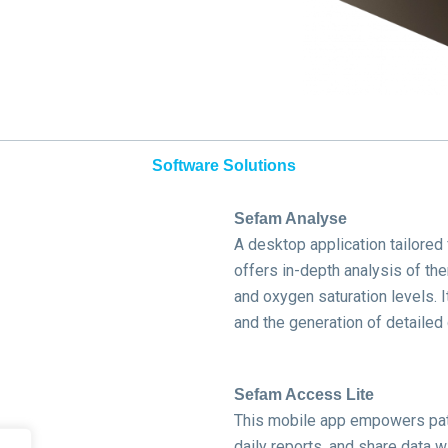
Software Solutions
Sefam Analyse
A desktop application tailored
offers in-depth analysis of the
and oxygen saturation levels.
I
and the generation of detailed
Sefam Access Lite
This mobile app empowers pati
daily reports, and share data wit