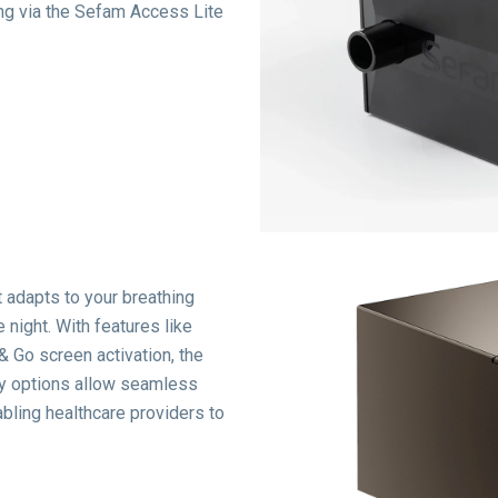
ing via the Sefam Access Lite
 adapts to your breathing
 night.
With features like
& Go screen activation, the
ty options allow seamless
bling healthcare providers to