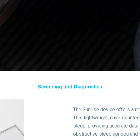
Screening and Diagnostics
The Sunrise device offers a re
This lightweight, chin-mount
sleep, providing accurate data 
obstructive sleep apnoea and 