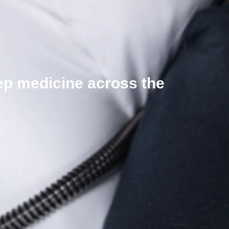
eep medicine across the