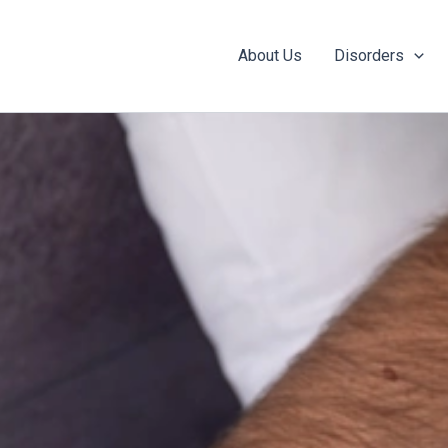
About Us
Disorders