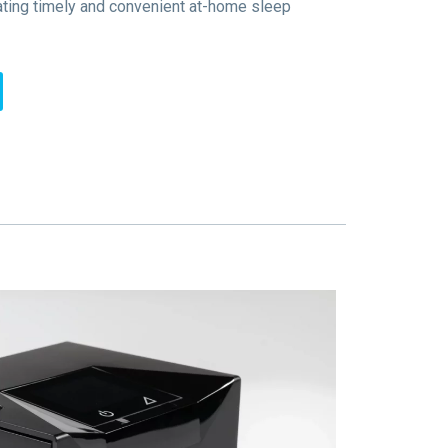
ating timely and convenient at-home sleep